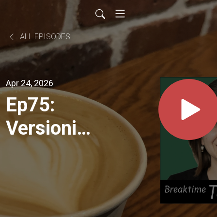
ALL EPISODES
Apr 24, 2026
Ep75:
Versioning
AI Models
+ Define
Schema