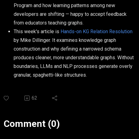
Program and how learning patterns among new
developers are shifting — happy to accept feedback
from educators teaching graphs.
This week's article is
Hands-on KG Relation Resolution
by Mike Dillinger. It examines knowledge graph
construction and why defining a narrowed schema
produces cleaner, more understandable graphs. Without
boundaries, LLMs and NLP processes generate overly
granular, spaghetti-like structures.
62
Comment (0)