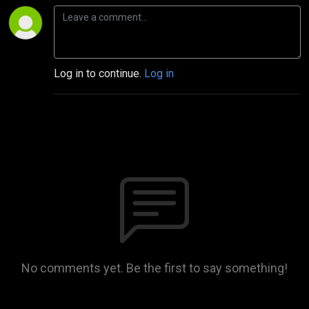
Log in to continue.
Log in
No comments yet. Be the first to say something!