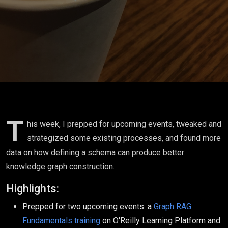
for Better
Knowledge
Graphs
T
his week, I prepped for upcoming events, tweaked and
strategized some existing processes, and found more
data on how defining a schema can produce better
knowledge graph construction.
Highlights:
Prepped for two upcoming events: a
Graph RAG
Fundamentals training
on O'Reilly Learning Platform and