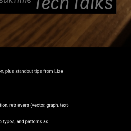
n, plus standout tips from Lize
, retrievers (vector, graph, text-
p types, and patterns as