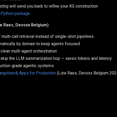
esting will send you back to refine your KG construction
 Python package
ze Raes, Devoxx Belgium)
multi-call retrieval instead of single-shot pipelines
mmatically by domain to keep agents focused
 clean multi-agent orchestration
skip the LLM summarization hop — saves tokens and latency
uction-grade agentic systems
angchain4j Apps for Production
(Lize Raes, Devoxx Belgium 202