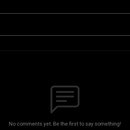
n
No comments yet. Be the first to say something!