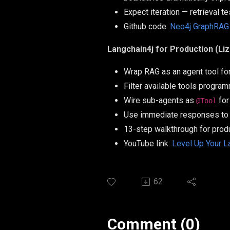
Expect iteration — retrieval t
Github code:
Neo4j GraphRAG
Langchain4j for Production (Li
Wrap RAG as an agent tool for 
Filter available tools progra
Wire sub-agents as
for
@Tool
Use immediate responses to 
13-step walkthrough for prod
YouTube link:
Level Up Your L
62
Comment (0)