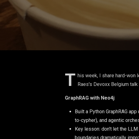
T
his week, I share hard-won l
Raes's Devoxx Belgium talk 
GraphRAG with Neo4j
Built a Python GraphRAG app 
to-cypher), and agentic orches
Key lesson: don't let the LLM
boundaries dramatically impr