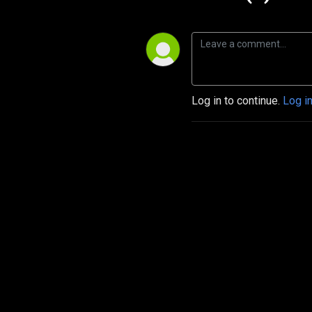
Log in to continue.
Log i