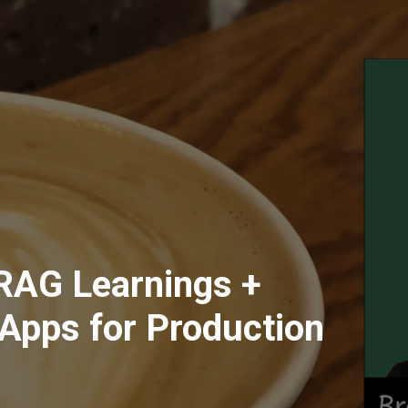
RAG Learnings +
Apps for Production