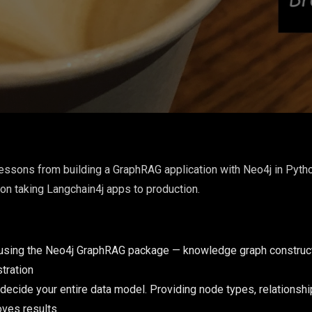
essons from building a GraphRAG application with Neo4j in Pytho
on taking Langchain4j apps to production.
using the Neo4j GraphRAG package — knowledge graph construction
tration
 decide your entire data model. Providing node types, relationshi
oves results