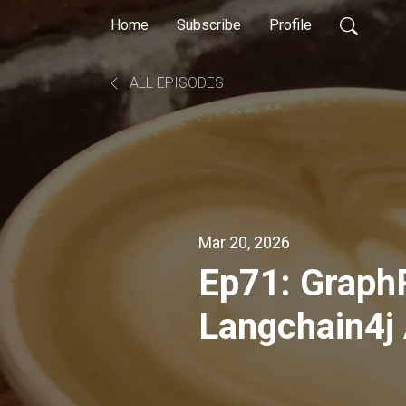
Home
Subscribe
Profile
ALL EPISODES
Mar 20, 2026
Ep71: Graph
Langchain4j 