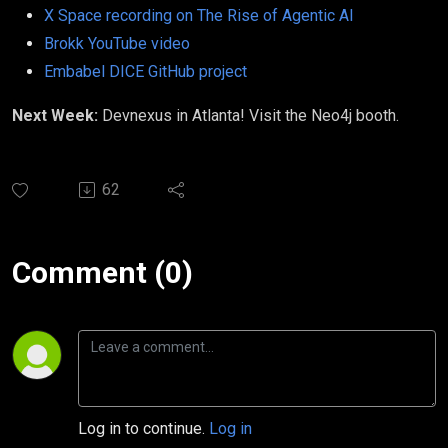
X Space recording on The Rise of Agentic AI
Brokk YouTube video
Embabel DICE GitHub project
Next Week:
Devnexus in Atlanta! Visit the Neo4j booth.
62
Comment (0)
Log in to continue.
Log in