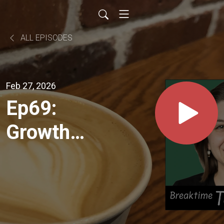
ALL EPISODES
Feb 27, 2026
Ep69:
Growth
through
Challenge
+ Rise of