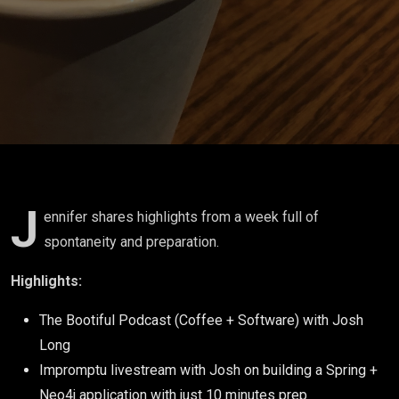
Agentic
AI
J
ennifer shares highlights from a week full of
spontaneity and preparation.
Highlights:
The Bootiful Podcast (Coffee + Software) with Josh
Long
Impromptu livestream with Josh on building a Spring +
Neo4j application with just 10 minutes prep