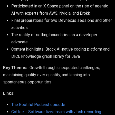
Participated in an X Space panel on the rise of agentic
AI with experts from AWS, Nvidia, and Brokk
Final preparations for two Devnexus sessions and other
activities
The reality of setting boundaries as a developer
advocate
Content highlights: Brock AI-native coding platform and
DICE knowledge graph library for Java
Key Themes:
Growth through unexpected challenges,
maintaining quality over quantity, and leaning into
spontaneous opportunities
Links:
The Bootiful Podcast episode
Coffee + Software livestream with Josh recording