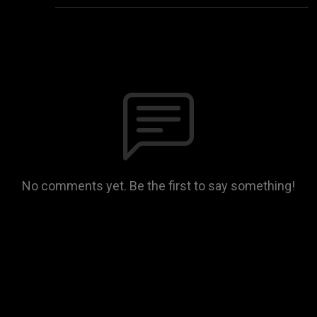
No comments yet. Be the first to say something!