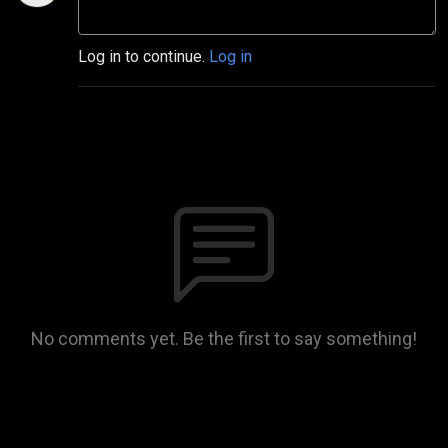
Log in to continue.
Log in
No comments yet. Be the first to say something!