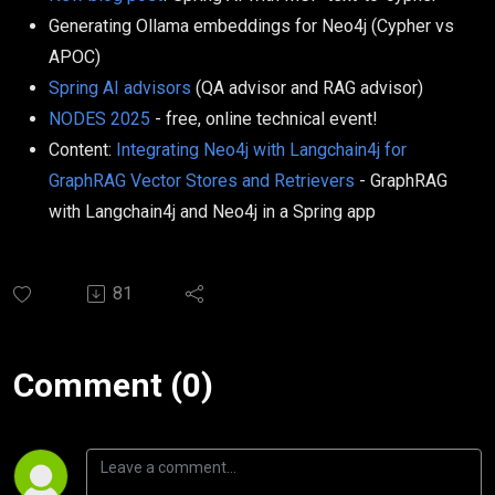
Generating Ollama embeddings for Neo4j (Cypher vs
APOC)
Spring AI advisors
(QA advisor and RAG advisor)
NODES 2025
- free, online technical event!
Content:
Integrating Neo4j with Langchain4j for
GraphRAG Vector Stores and Retrievers
- GraphRAG
with Langchain4j and Neo4j in a Spring app
81
Comment (0)