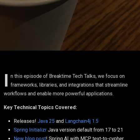
with
Langchain4j
I
n this episode of Breaktime Tech Talks, we focus on
frameworks, libraries, and integrations that streamline
workflows and enable more powerful applications.
Key Technical Topics Covered:
Releases!
Java 25
and
Langchain4j 1.5
Spring Initializr
Java version default from 17 to 21
New blog post
! Spring AI with MCP text-to-cypher