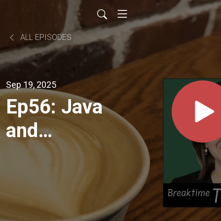
ALL EPISODES
Sep 19, 2025
Ep56: Java
and
Langchain4j
Releases +
GraphRAG